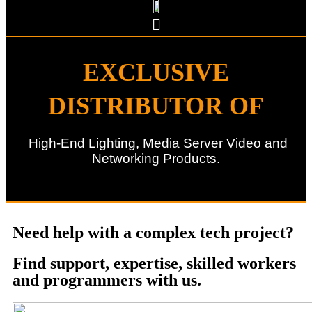
EXCLUSIVE
DISTRIBUTOR OF
High-End Lighting, Media Server Video and
Networking Products.
Need help with a complex tech project?
Find support, expertise, skilled workers
and programmers with us.