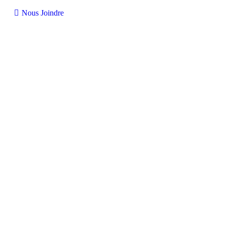
Nous Joindre